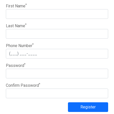
*
First Name
*
Last Name
*
Phone Number
*
Password
*
Confirm Password
Register