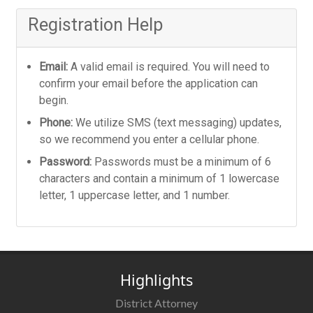
Registration Help
Email:
A valid email is required. You will need to
confirm your email before the application can
begin.
Phone:
We utilize SMS (text messaging) updates,
so we recommend you enter a cellular phone.
Password:
Passwords must be a minimum of 6
characters and contain a minimum of 1 lowercase
letter, 1 uppercase letter, and 1 number.
Highlights
District Attorney