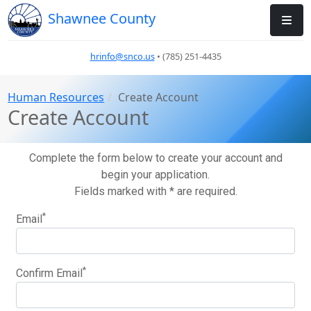
Shawnee County
hrinfo@snco.us
• (785) 251-4435
Human Resources
Create Account
Create Account
Complete the form below to create your account and
begin your application.
Fields marked with * are required.
*
Email
*
Confirm Email