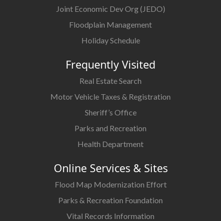
Joint Economic Dev Org (JEDO)
Floodplain Management
Holiday Schedule
Frequently Visited
Real Estate Search
Motor Vehicle Taxes & Registration
Sheriff’s Office
Parks and Recreation
Health Department
Online Services & Sites
Flood Map Modernization Effort
Parks & Recreation Foundation
Vital Records Information