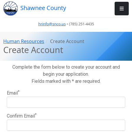
Shawnee County
hrinfo@snco.us
• (785) 251-4435
Human Resources
Create Account
Create Account
Complete the form below to create your account and
begin your application.
Fields marked with * are required.
*
Email
*
Confirm Email