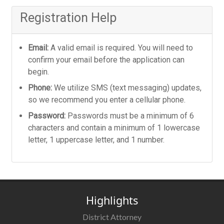
Registration Help
Email:
A valid email is required. You will need to
confirm your email before the application can
begin.
Phone:
We utilize SMS (text messaging) updates,
so we recommend you enter a cellular phone.
Password:
Passwords must be a minimum of 6
characters and contain a minimum of 1 lowercase
letter, 1 uppercase letter, and 1 number.
Highlights
District Attorney