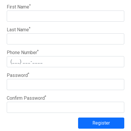
*
First Name
*
Last Name
*
Phone Number
*
Password
*
Confirm Password
Register