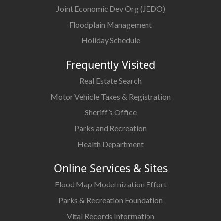
Joint Economic Dev Org (JEDO)
Floodplain Management
Holiday Schedule
Frequently Visited
Real Estate Search
Motor Vehicle Taxes & Registration
Sheriff’s Office
Parks and Recreation
Health Department
Online Services & Sites
Flood Map Modernization Effort
Parks & Recreation Foundation
Vital Records Information