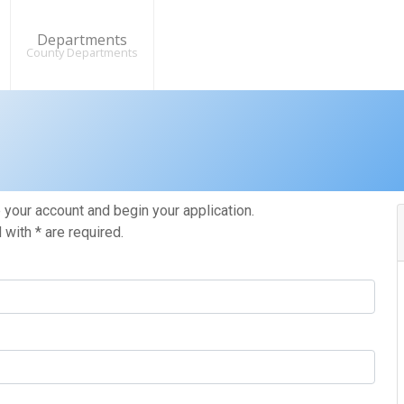
Departments
County Departments
your account and begin your application.
with * are required.