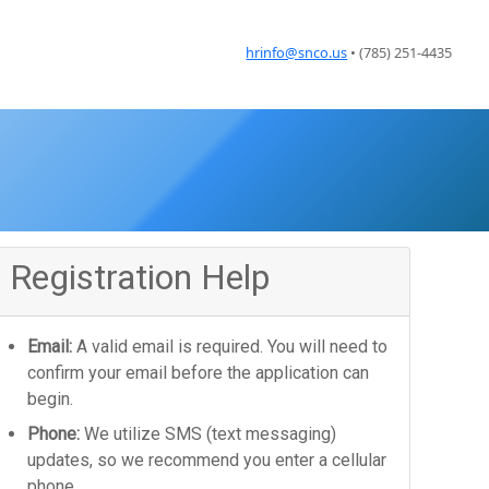
hrinfo@snco.us
• (785) 251-4435
Registration Help
Email:
A valid email is required. You will need to
confirm your email before the application can
begin.
Phone:
We utilize SMS (text messaging)
updates, so we recommend you enter a cellular
phone.