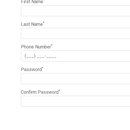
*
First Name
*
Last Name
*
Phone Number
*
Password
*
Confirm Password