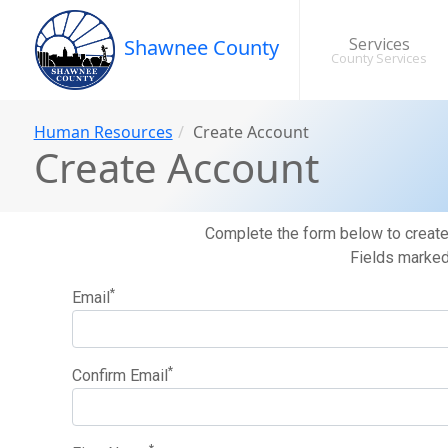
Services
Shawnee County
County Services
Human Resources
Create Account
Create Account
Complete the form below to create 
Fields marked 
*
Email
*
Confirm Email