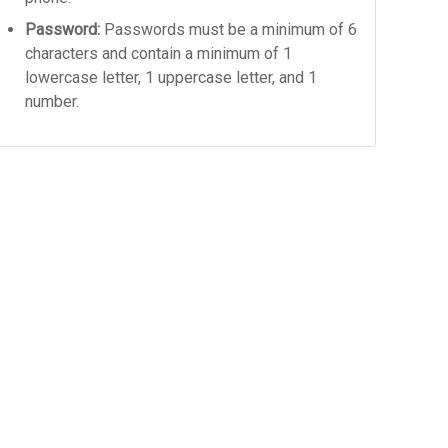
Password:
Passwords must be a minimum of 6
characters and contain a minimum of 1
lowercase letter, 1 uppercase letter, and 1
number.