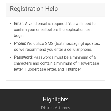
Registration Help
Email:
A valid email is required. You will need to
confirm your email before the application can
begin.
Phone:
We utilize SMS (text messaging) updates,
so we recommend you enter a cellular phone.
Password:
Passwords must be a minimum of 6
characters and contain a minimum of 1 lowercase
letter, 1 uppercase letter, and 1 number.
Highlights
District Attorney