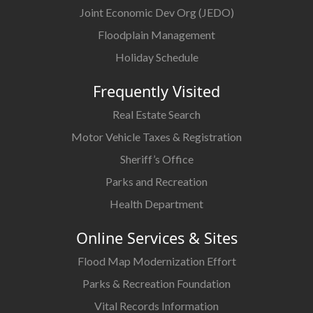
Joint Economic Dev Org (JEDO)
Floodplain Management
Holiday Schedule
Frequently Visited
Real Estate Search
Motor Vehicle Taxes & Registration
Sheriff’s Office
Parks and Recreation
Health Department
Online Services & Sites
Flood Map Modernization Effort
Parks & Recreation Foundation
Vital Records Information