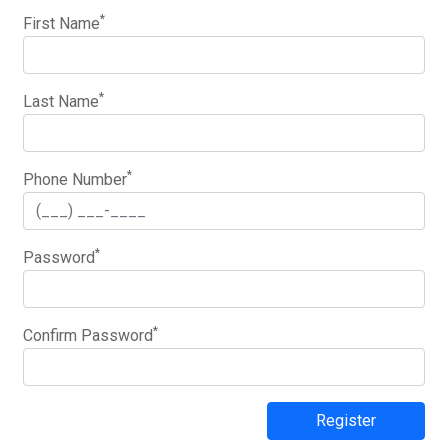
*
First Name
*
Last Name
*
Phone Number
*
Password
*
Confirm Password
Register