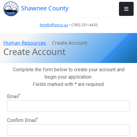
Shawnee County
hrinfo@snco.us
• (785) 251-4435
Human Resources
Create Account
Create Account
Complete the form below to create your account and
begin your application.
Fields marked with * are required.
*
Email
*
Confirm Email